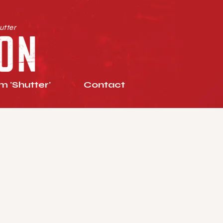
utter
 'Shutter'
Contact