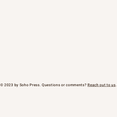
© 2023 by Soho Press. Questions or comments?
Reach out to us
.