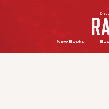
Disc
New Books
Boo