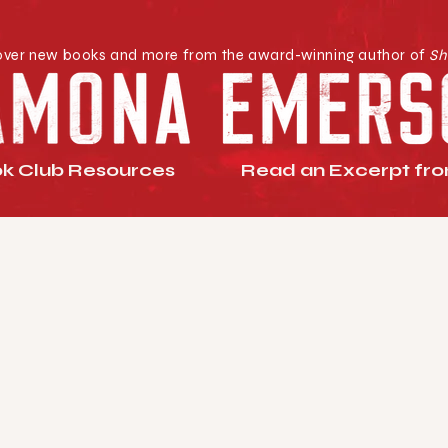
over new books and more from the award-winning author of
Sh
k Club Resources
Read an Excerpt from