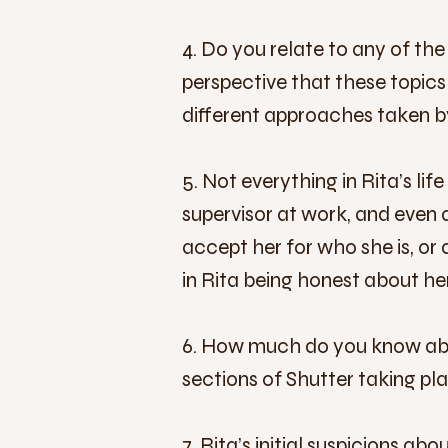
4. Do you relate to any of the
perspective that these topic
different approaches taken by
5. Not everything in Rita’s li
supervisor at work, and even 
accept her for who she is, or 
in Rita being honest about her
6. How much do you know abou
sections of Shutter taking pl
7. Rita’s initial suspicions a