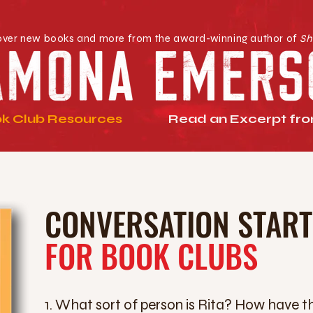
over new books and more from the award-winning author of
Sh
k Club Resources
Read an Excerpt from
CONVERSATION STAR
FOR BOOK CLUBS
1. What sort of person is Rita? How have t