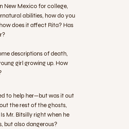
 in New Mexico for college,
rnatural abilities, how do you
 how does it affect Rita? Has
r?
ome descriptions of death,
young girl growing up. How
?
d to help her—but was it out
out the rest of the ghosts,
 Mr. Bitsilly right when he
ess, but also dangerous?