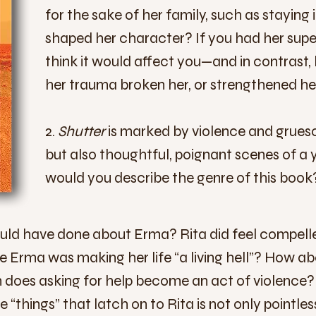
for the sake of her family, such as staying
shaped her chara
cter? If you had her supe
think it would affect you—and in contrast,
her trauma broken her, or strengthened he
2.
Shutter
is marked by violence and grues
but also thoughtful, poignant scenes of a 
would you describe the genre of this book
ould have done about Erma? Rita did feel compelle
se Erma was making her life “a living hell”? How ab
does asking for help become an act of violence? Is
se “things” that latch on to Rita is not only pointl