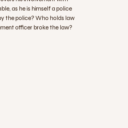
le, as he is himself a police
 by the police? Who holds law
ment officer broke the law?