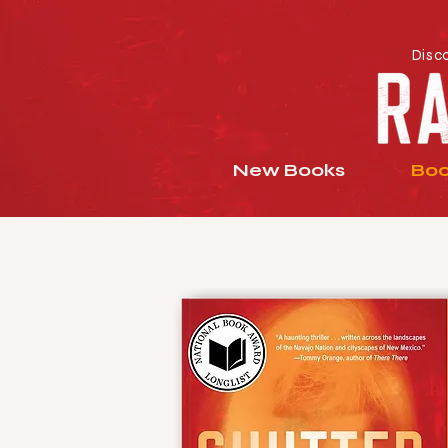
Disc
New Books
Boo