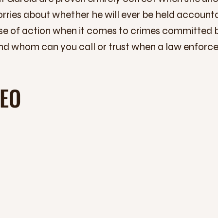
rries about whether he will ever be held accountab
urse of action when it comes to crimes committed
d whom can you call or trust when a law enforce
DEO