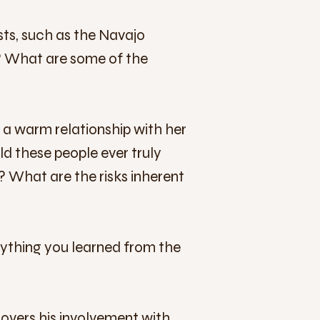
ts, such as the Navajo
s? What are some of the
s, a warm relationship with her
ld these people ever truly
e? What are the risks inherent
ything you learned from the
covers his involvement with