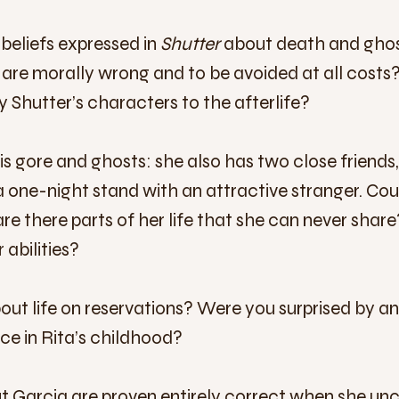
 beliefs expressed in
Shutter
about death and ghos
s are morally wrong and to be avoided at all cost
 Shutter’s characters to the afterlife?
fe is gore and ghosts: she also has two close friend
a one-night stand with an attractive stranger. Cou
are there parts of her life that she can never shar
 abilities?
t life on reservations? Were you surprised by an
ace in Rita’s childhood?
bout Garcia are proven entirely correct when she un