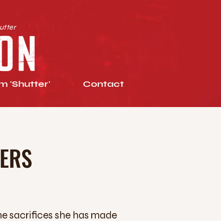
utter
 'Shutter'
Contact
TERS
he sacrifices she has made