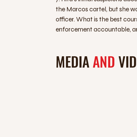
the Marcos cartel, but she wo
officer. What is the best co
enforcement accountable, an
MEDIA
AND
VI