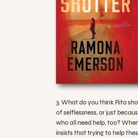
3. What do you think Rita sh
of selflessness, or just becau
who all need help, too? When 
insists that trying to help the